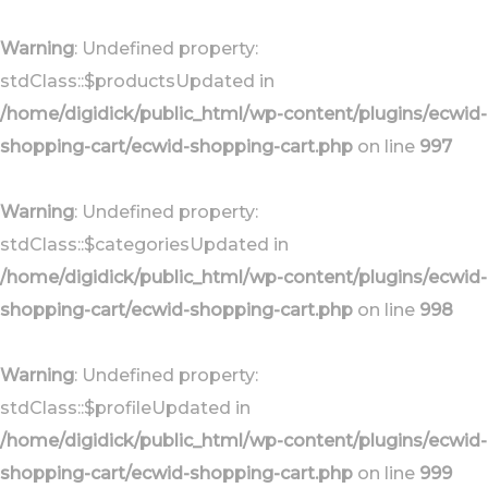
Skip
Skip
links
to
Warning
: Undefined property:
primary
stdClass::$productsUpdated in
navigation
/home/digidick/public_html/wp-content/plugins/ecwid-
Skip
shopping-cart/ecwid-shopping-cart.php
on line
997
to
content
Warning
: Undefined property:
stdClass::$categoriesUpdated in
/home/digidick/public_html/wp-content/plugins/ecwid-
shopping-cart/ecwid-shopping-cart.php
on line
998
Warning
: Undefined property:
stdClass::$profileUpdated in
/home/digidick/public_html/wp-content/plugins/ecwid-
shopping-cart/ecwid-shopping-cart.php
on line
999