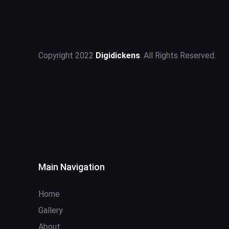
Copyright 2022
Digidickens
. All Rights Reserved.
Main Navigation
Home
Gallery
About