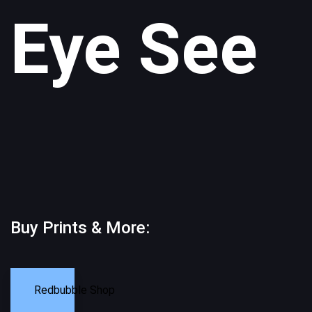
Eye See
Buy Prints & More:
Redbubble Shop