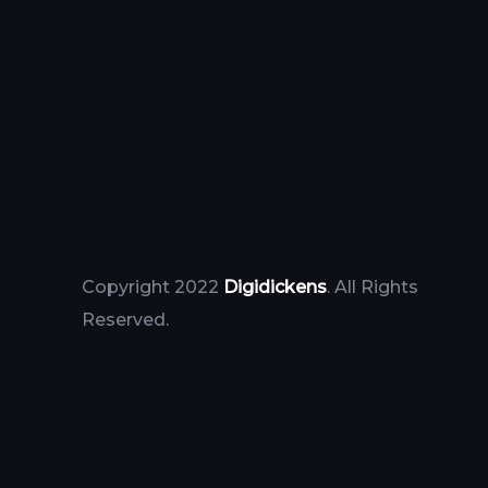
Copyright 2022
Digidickens
. All Rights
Reserved.