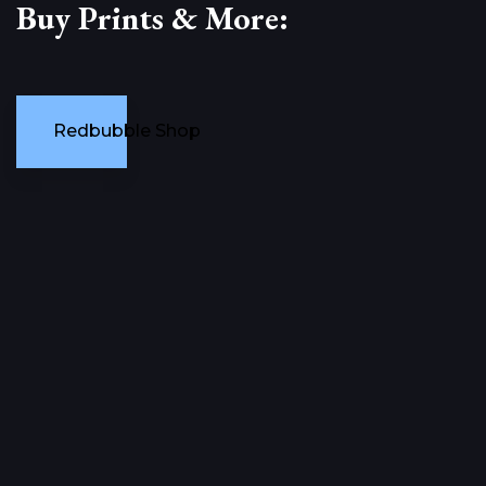
Buy Prints & More:
Redbubble Shop