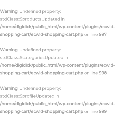
Skip
Skip
links
to
Warning
: Undefined property:
primary
stdClass::$productsUpdated in
navigation
/home/digidick/public_html/wp-content/plugins/ecwid-
Skip
shopping-cart/ecwid-shopping-cart.php
on line
997
to
content
Warning
: Undefined property:
stdClass::$categoriesUpdated in
/home/digidick/public_html/wp-content/plugins/ecwid-
shopping-cart/ecwid-shopping-cart.php
on line
998
Warning
: Undefined property:
stdClass::$profileUpdated in
/home/digidick/public_html/wp-content/plugins/ecwid-
shopping-cart/ecwid-shopping-cart.php
on line
999