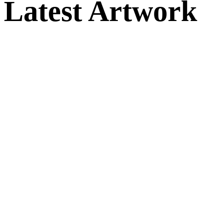
Latest Artwork