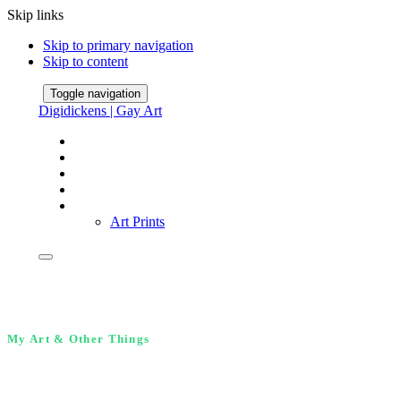
Skip links
Skip to primary navigation
Skip to content
Toggle navigation
Digidickens | Gay Art
Home
Gallery
About
FineArt America Shop
Store
Art Prints
My Art & Other Things